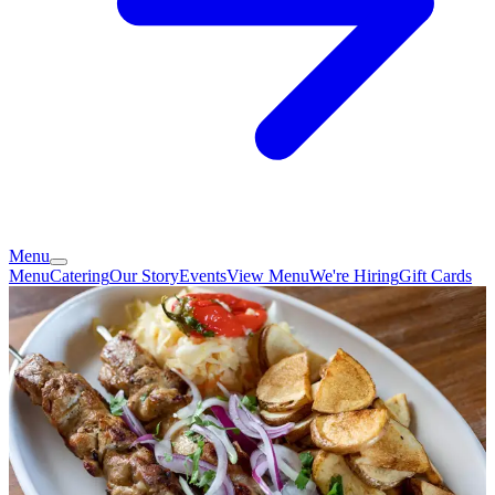
Menu
Menu
Catering
Our Story
Events
View Menu
We're Hiring
Gift Cards