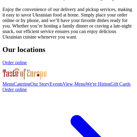
Enjoy the convenience of our delivery and pickup services, making
it easy to savor Ukrainian food at home. Simply place your order
online or by phone, and we’ll have your favorite dishes ready for
you. Whether you’re hosting a family dinner or craving a late-night
snack, our efficient service ensures you can enjoy delicious
Ukrainian cuisine whenever you want.
Our locations
Order online
Menu
Catering
Our Story
Events
View Menu
We're Hiring
Gift Cards
Order online