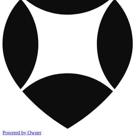
Powered by Owner