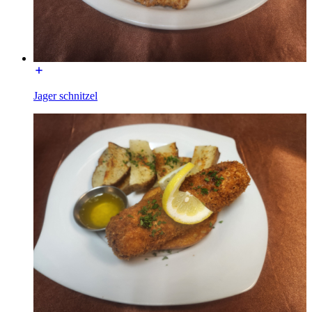
Jager schnitzel