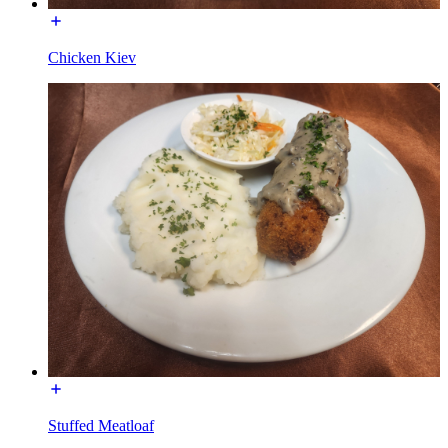
Chicken Kiev
Stuffed Meatloaf