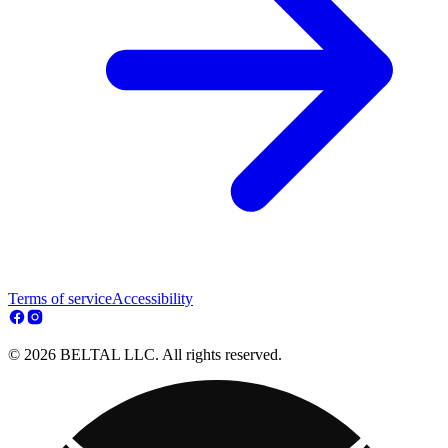
Terms of service
Accessibility
© 2026 BELTAL LLC. All rights reserved.