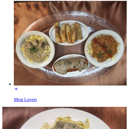
Meat Lovers