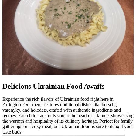
Delicious Ukrainian Food Awaits
Experience the rich flavors of Ukrainian food right here in
Arlington. Our menu features traditional dishes like borscht,
varenyky, and holodets, crafted with authentic ingredients and
recipes. Each bite transports you to the heart of Ukraine, showcasing
the warmth and hospitality of its culinary heritage. Perfect for family
gatherings or a cozy meal, our Ukrainian food is sure to delight your
taste buds.