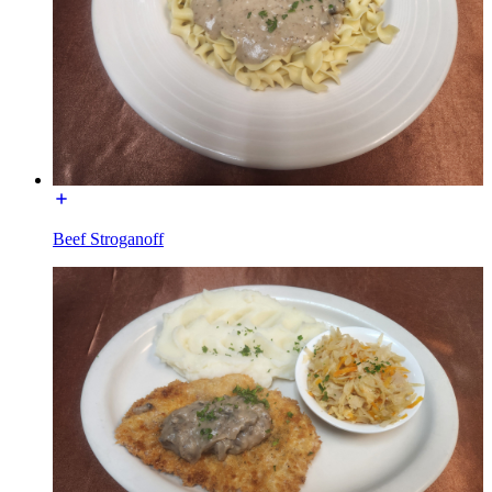
Beef Stroganoff