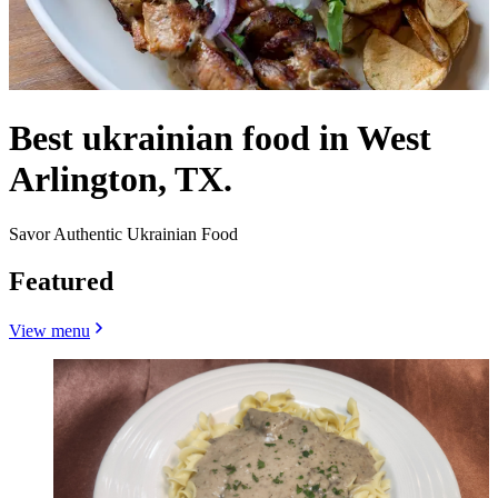
Best ukrainian food in West
Arlington, TX.
Savor Authentic Ukrainian Food
Featured
View menu