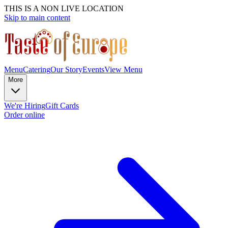
THIS IS A NON LIVE LOCATION
Skip to main content
Menu
Catering
Our Story
Events
View Menu
More
We're Hiring
Gift Cards
Order online