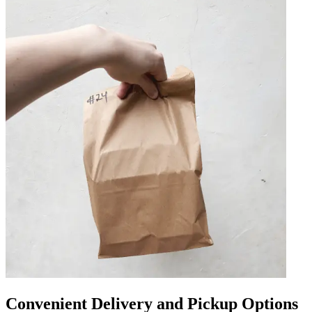
Convenient Delivery and Pickup Options