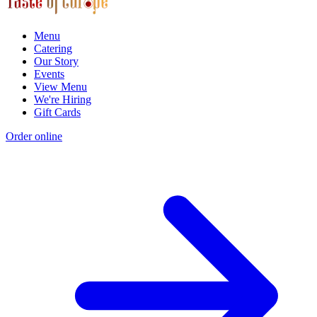
Menu
Catering
Our Story
Events
View Menu
We're Hiring
Gift Cards
Order online