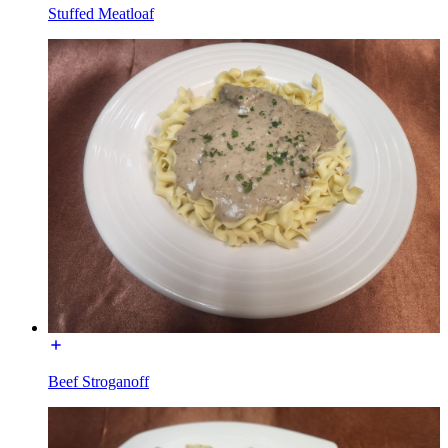
Stuffed Meatloaf
Beef Stroganoff