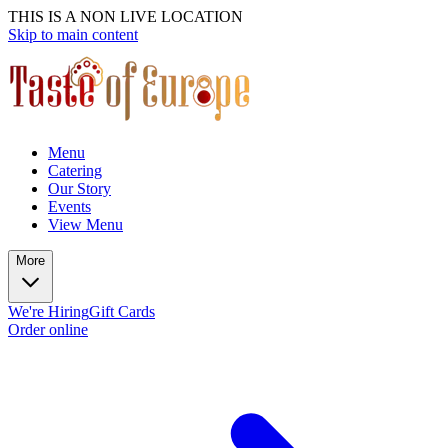
THIS IS A NON LIVE LOCATION
Skip to main content
Menu
Catering
Our Story
Events
View Menu
More
We're Hiring
Gift Cards
Order online