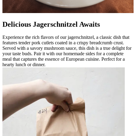
Delicious Jagerschnitzel Awaits
Experience the rich flavors of our jagerschnitzel, a classic dish that
features tender pork cutlets coated in a crispy breadcrumb crust.
Served with a savory mushroom sauce, this dish is a true delight for
your taste buds. Pair it with our homemade sides for a complete
meal that captures the essence of European cuisine. Perfect for a
hearty lunch or dinner.