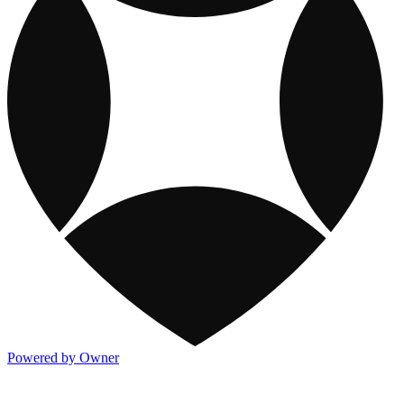
Powered by Owner