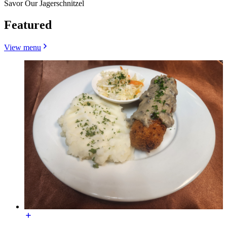
Savor Our Jagerschnitzel
Featured
View menu