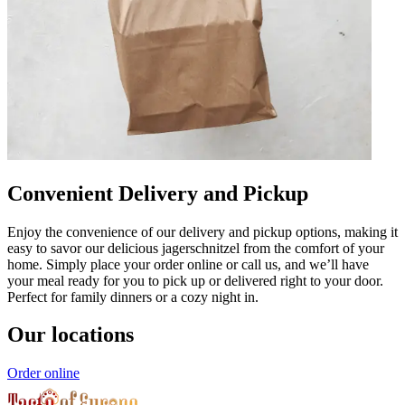
Convenient Delivery and Pickup
Enjoy the convenience of our delivery and pickup options, making it
easy to savor our delicious jagerschnitzel from the comfort of your
home. Simply place your order online or call us, and we’ll have
your meal ready for you to pick up or delivered right to your door.
Perfect for family dinners or a cozy night in.
Our locations
Order online