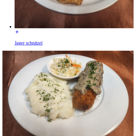
Jager schnitzel