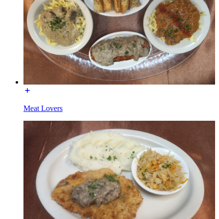
Meat Lovers