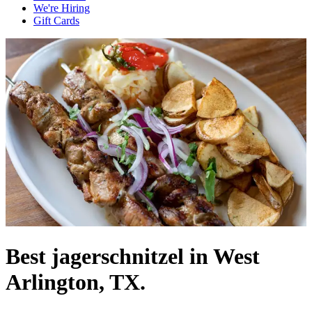
We're Hiring
Gift Cards
Best jagerschnitzel in West
Arlington, TX.