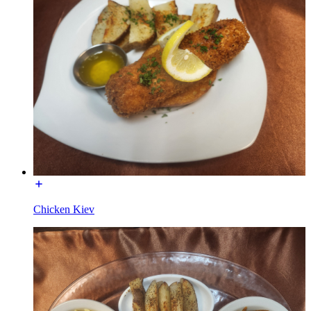
Chicken Kiev