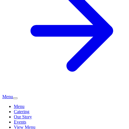
Menu
Menu
Catering
Our Story
Events
View Menu