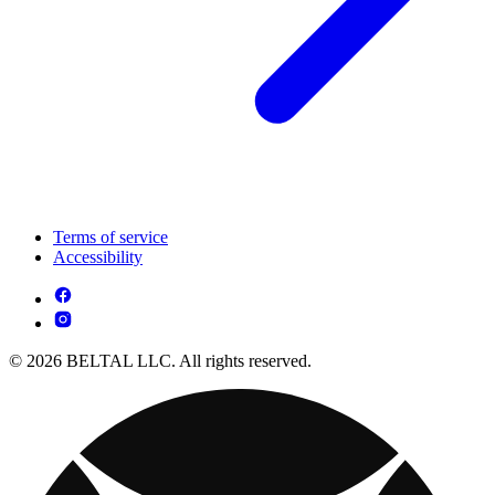
Terms of service
Accessibility
© 2026 BELTAL LLC. All rights reserved.