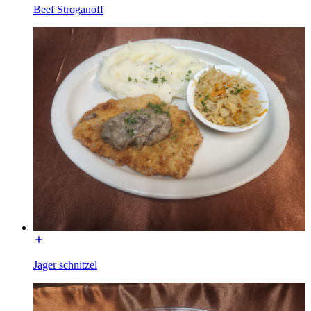
Beef Stroganoff
Jager schnitzel