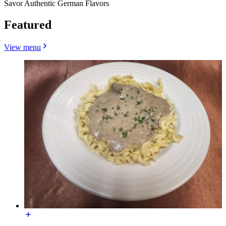
Savor Authentic German Flavors
Featured
View menu