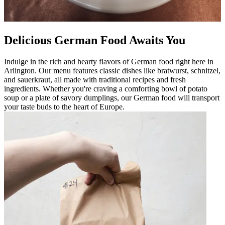
Delicious German Food Awaits You
Indulge in the rich and hearty flavors of German food right here in
Arlington. Our menu features classic dishes like bratwurst, schnitzel,
and sauerkraut, all made with traditional recipes and fresh
ingredients. Whether you're craving a comforting bowl of potato
soup or a plate of savory dumplings, our German food will transport
your taste buds to the heart of Europe.