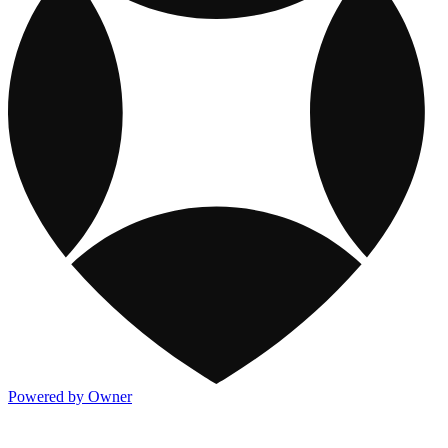
Powered by Owner