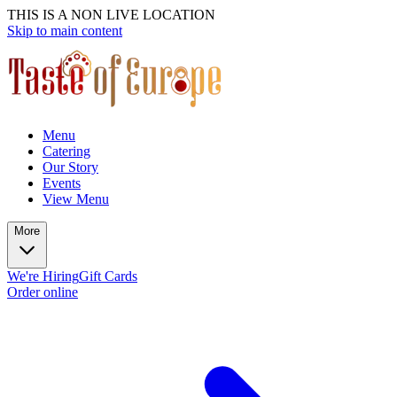
THIS IS A NON LIVE LOCATION
Skip to main content
Menu
Catering
Our Story
Events
View Menu
More
We're Hiring
Gift Cards
Order online