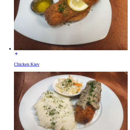
Chicken Kiev