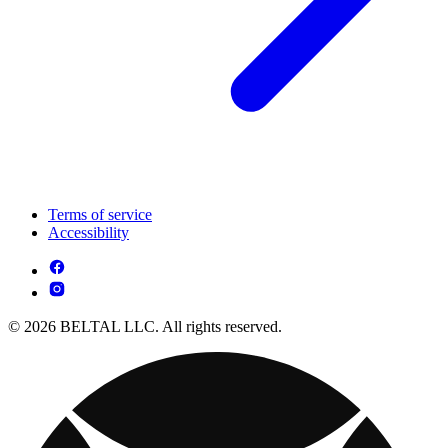
Terms of service
Accessibility
© 2026 BELTAL LLC. All rights reserved.