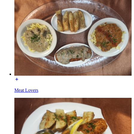
Meat Lovers