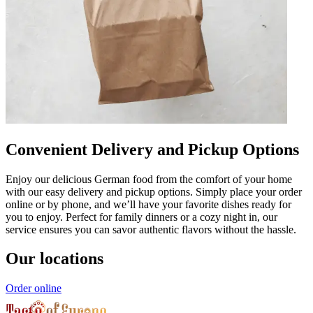
Convenient Delivery and Pickup Options
Enjoy our delicious German food from the comfort of your home
with our easy delivery and pickup options. Simply place your order
online or by phone, and we’ll have your favorite dishes ready for
you to enjoy. Perfect for family dinners or a cozy night in, our
service ensures you can savor authentic flavors without the hassle.
Our locations
Order online