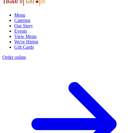
Menu
Catering
Our Story
Events
View Menu
We're Hiring
Gift Cards
Order online