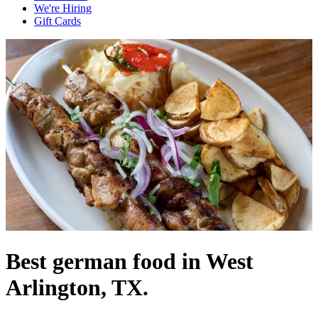
We're Hiring
Gift Cards
Best german food in West
Arlington, TX.