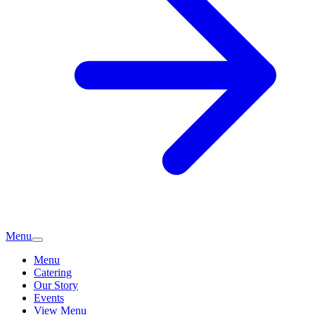
Menu
Menu
Catering
Our Story
Events
View Menu