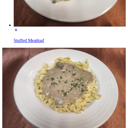
Stuffed Meatloaf