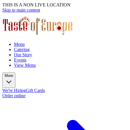
THIS IS A NON LIVE LOCATION
Skip to main content
Menu
Catering
Our Story
Events
View Menu
More
We're Hiring
Gift Cards
Order online