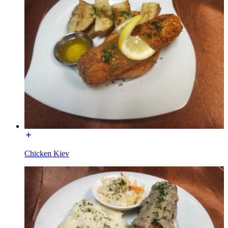
Chicken Kiev