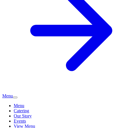
Menu
Menu
Catering
Our Story
Events
View Menu