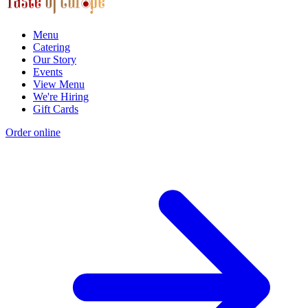
Menu
Catering
Our Story
Events
View Menu
We're Hiring
Gift Cards
Order online