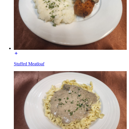
Stuffed Meatloaf