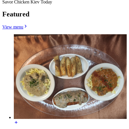
Savor Chicken Kiev Today
Featured
View menu