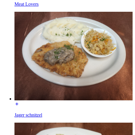
Meat Lovers
Jager schnitzel