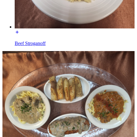
Beef Stroganoff