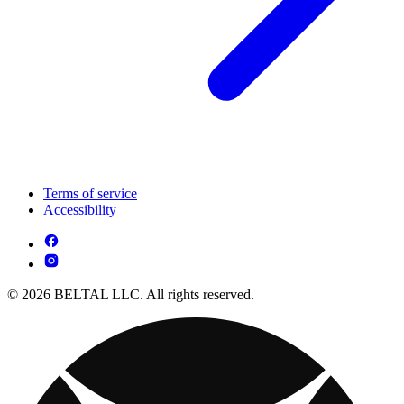
Terms of service
Accessibility
© 2026 BELTAL LLC. All rights reserved.