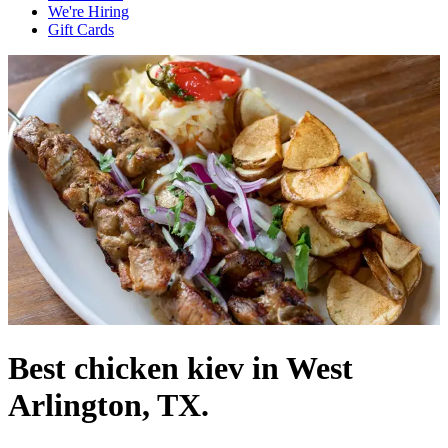
We're Hiring
Gift Cards
Best chicken kiev in West
Arlington, TX.