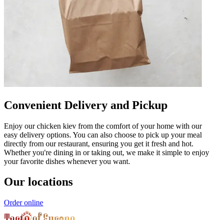
Convenient Delivery and Pickup
Enjoy our chicken kiev from the comfort of your home with our
easy delivery options. You can also choose to pick up your meal
directly from our restaurant, ensuring you get it fresh and hot.
Whether you're dining in or taking out, we make it simple to enjoy
your favorite dishes whenever you want.
Our locations
Order online