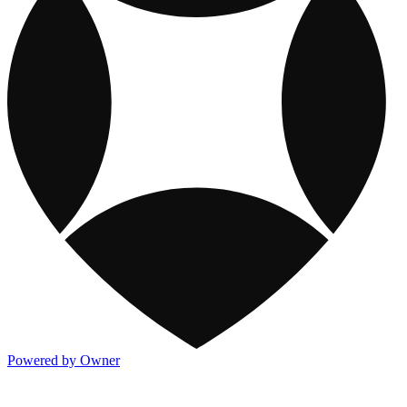
Powered by Owner