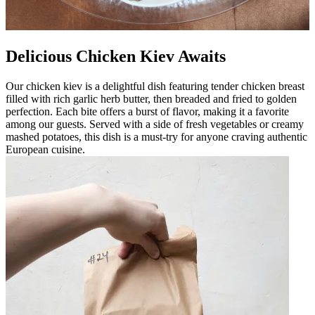
Delicious Chicken Kiev Awaits
Our chicken kiev is a delightful dish featuring tender chicken breast
filled with rich garlic herb butter, then breaded and fried to golden
perfection. Each bite offers a burst of flavor, making it a favorite
among our guests. Served with a side of fresh vegetables or creamy
mashed potatoes, this dish is a must-try for anyone craving authentic
European cuisine.