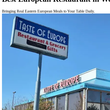
Bringing Real Eastern European Meals to Your Table Daily.