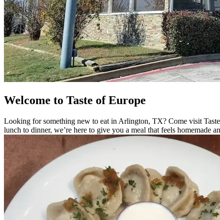
Welcome to Taste of Europe
Looking for something new to eat in Arlington, TX? Come visit Taste
lunch to dinner, we’re here to give you a meal that feels homemade an