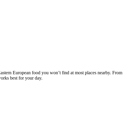
Eastern European food you won’t find at most places nearby. From
orks best for your day.