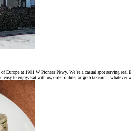
 of Europe at 1901 W Pioneer Pkwy. We’re a casual spot serving real 
d easy to enjoy. Eat with us, order online, or grab takeout—whatever w