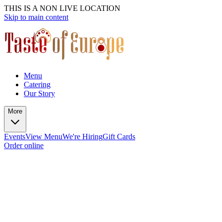
THIS IS A NON LIVE LOCATION
Skip to main content
Menu
Catering
Our Story
More
Events
View Menu
We're Hiring
Gift Cards
Order online