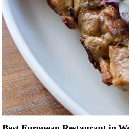
Best European Restaurant in We