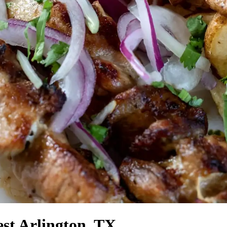
st Arlington, TX