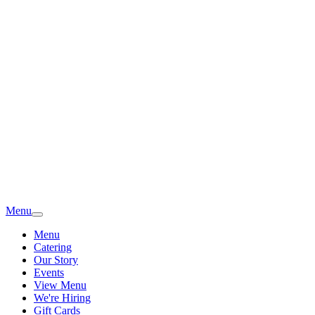
Menu
Menu
Catering
Our Story
Events
View Menu
We're Hiring
Gift Cards